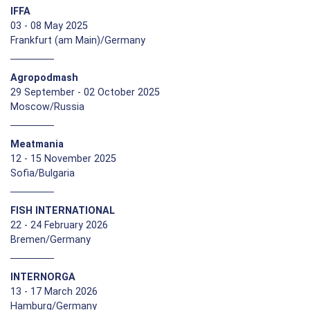
IFFA
03 - 08 May 2025
Frankfurt (am Main)/Germany
Agropodmash
29 September - 02 October 2025
Moscow/Russia
Meatmania
12 - 15 November 2025
Sofia/Bulgaria
FISH INTERNATIONAL
22 - 24 February 2026
Bremen/Germany
INTERNORGA
13 - 17 March 2026
Hamburg/Germany