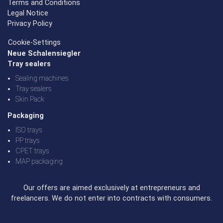
Terms and Conditions
Legal Notice
Privacy Policy
Cookie-Settings
Neue Schalensiegler
Tray sealers
Sealing machines
Tray sealers
Skin Pack
Packaging
ISO trays
PP trays
CPET trays
MAP packaging
Our offers are aimed exclusively at entrepreneurs and
freelancers. We do not enter into contracts with consumers.