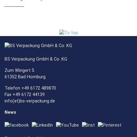
BS Verpackung GmbH & Co. KG
Zum Wingert 5
61352 Bad Homburg
Telefon +49 6172 489870
Fax +49 6172 44139
info(at)bs-verpackung.de
News