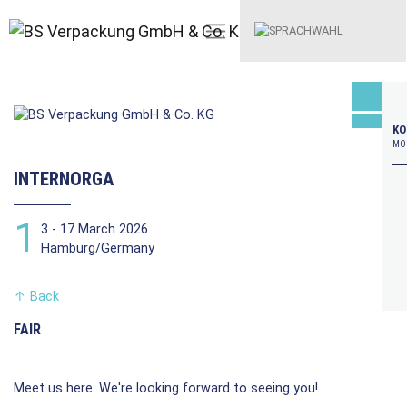
KO
MO–
INTERNORGA
1
3 - 17 March 2026
Hamburg/Germany
↑
Back
FAIR
Meet us here. We're looking forward to seeing you!