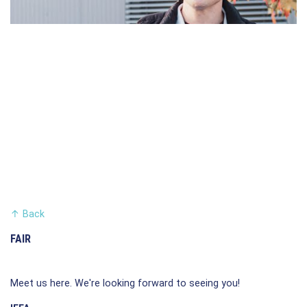
↑
Back
FAIR
Meet us here. We're looking forward to seeing you!