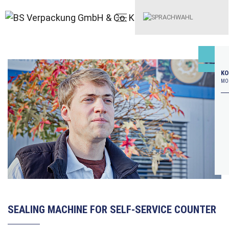
KO
MO–
SEALING MACHINE FOR SELF-SERVICE COUNTER