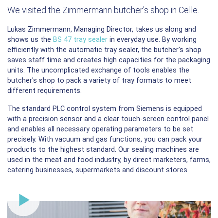
We visited the Zimmermann butcher's shop in Celle.
Lukas Zimmermann, Managing Director, takes us along and
shows us the
BS 47 tray sealer
in everyday use. By working
efficiently with the automatic tray sealer, the butcher's shop
saves staff time and creates high capacities for the packaging
units. The uncomplicated exchange of tools enables the
butcher's shop to pack a variety of tray formats to meet
different requirements.
The standard PLC control system from Siemens is equipped
with a precision sensor and a clear touch-screen control panel
and enables all necessary operating parameters to be set
precisely. With vacuum and gas functions, you can pack your
products to the highest standard. Our sealing machines are
used in the meat and food industry, by direct marketers, farms,
catering businesses, supermarkets and discount stores