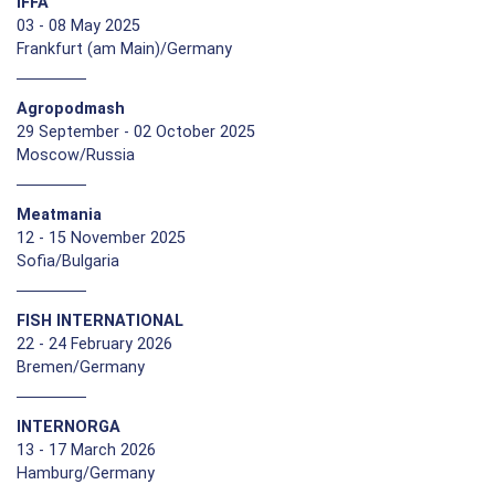
IFFA
03 - 08 May 2025
Frankfurt (am Main)/Germany
Agropodmash
29 September - 02 October 2025
Moscow/Russia
Meatmania
12 - 15 November 2025
Sofia/Bulgaria
FISH INTERNATIONAL
22 - 24 February 2026
Bremen/Germany
INTERNORGA
13 - 17 March 2026
Hamburg/Germany