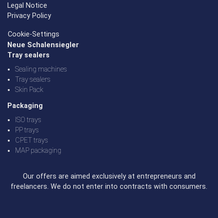
Legal Notice
Privacy Policy
Cookie-Settings
Neue Schalensiegler
Tray sealers
Sealing machines
Tray sealers
Skin Pack
Packaging
ISO trays
PP trays
CPET trays
MAP packaging
Our offers are aimed exclusively at entrepreneurs and
freelancers. We do not enter into contracts with consumers.