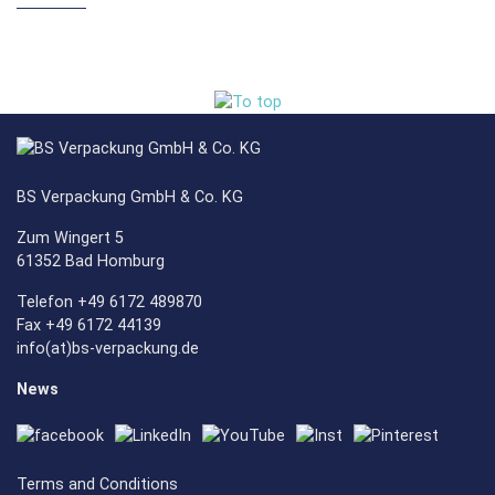
BS Verpackung GmbH & Co. KG
Zum Wingert 5
61352 Bad Homburg
Telefon +49 6172 489870
Fax +49 6172 44139
info(at)bs-verpackung.de
News
Terms and Conditions